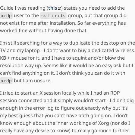
Guide I was reading (
this
) states you need to add the
user to the
group, but that group did
xrdp
ssl-certs
not exist for me after installation. So far everything has
worked fine without having done that.
I’m still searching for a way to duplicate the desktop on the
TV and my laptop - I don’t want to buy a dedicated wireless
KB + mouse for it, and I have to squint and/or blow the
resolution way up. Seems like it would be an easy ask but I
can’t find anything on it. I don’t think you can do it with
but I am unsure.
xrdp
I tried to start an X session locally while I had an RDP
session connected and it simply wouldn’t start - I didn’t dig
enough in the error log to figure out exactly why but it’s
my best guess that you can’t have both going on. I don’t
know enough about the inner workings of Xorg (nor do I
really have any desire to know) to really go much further.