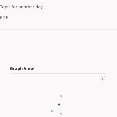
Topic for another day.
EOF
Graph View