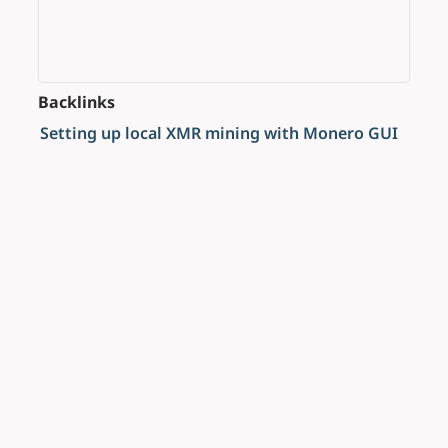
Backlinks
Setting up local XMR mining with Monero GUI