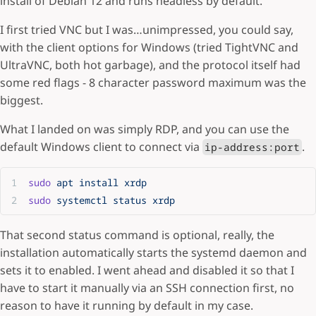
install of Debian 12 and runs headless by default.
I first tried VNC but I was…unimpressed, you could say,
with the client options for Windows (tried TightVNC and
UltraVNC, both hot garbage), and the protocol itself had
some red flags - 8 character password maximum was the
biggest.
What I landed on was simply RDP, and you can use the
default Windows client to connect via
.
ip-address:port
sudo
 apt
 install
 xrdp
sudo
 systemctl
 status
 xrdp
That second status command is optional, really, the
installation automatically starts the systemd daemon and
sets it to enabled. I went ahead and disabled it so that I
have to start it manually via an SSH connection first, no
reason to have it running by default in my case.