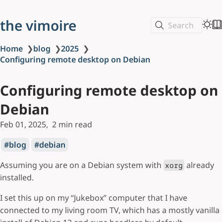
the vimoire
Search
Home
❯
blog
❯
2025
❯
Configuring remote desktop on Debian
Configuring remote desktop on
Debian
Feb 01, 2025
2 min read
blog
debian
Assuming you are on a Debian system with
already
xorg
installed.
I set this up on my “Jukebox” computer that I have
connected to my living room TV, which has a mostly vanilla