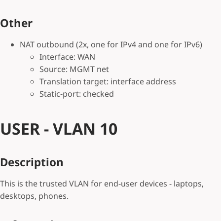
Other
NAT outbound (2x, one for IPv4 and one for IPv6)
Interface: WAN
Source: MGMT net
Translation target: interface address
Static-port: checked
USER - VLAN 10
Description
This is the trusted VLAN for end-user devices - laptops,
desktops, phones.