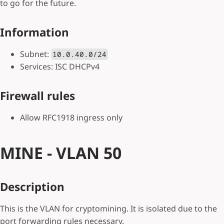
to go for the future.
Information
Subnet:
10.0.40.0/24
Services: ISC DHCPv4
Firewall rules
Allow RFC1918 ingress only
MINE - VLAN 50
Description
This is the VLAN for cryptomining. It is isolated due to the
port forwarding rules necessary.