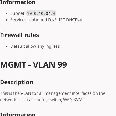
Information
Subnet:
10.0.10.0/24
Services: Unbound DNS, ISC DHCPv4
Firewall rules
Default allow any ingress
MGMT - VLAN 99
Description
This is the VLAN for all management interfaces on the
network, such as router, switch, WAP, KVMs.
Information