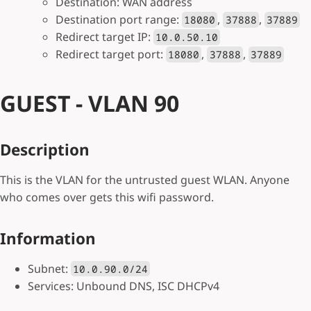
Destination: WAN address
Destination port range:
,
,
18080
37888
37889
Redirect target IP:
10.0.50.10
Redirect target port:
,
,
18080
37888
37889
GUEST - VLAN 90
Description
This is the VLAN for the untrusted guest WLAN. Anyone
who comes over gets this wifi password.
Information
Subnet:
10.0.90.0/24
Services: Unbound DNS, ISC DHCPv4