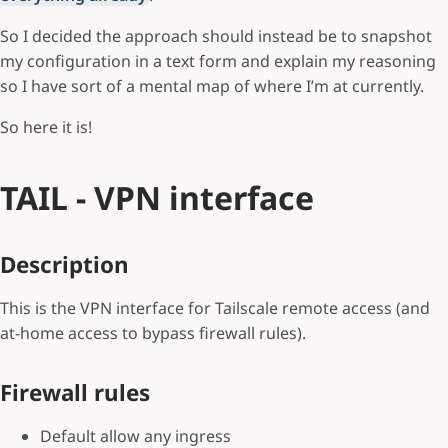
So I decided the approach should instead be to snapshot
my configuration in a text form and explain my reasoning
so I have sort of a mental map of where I’m at currently.
So here it is!
TAIL - VPN interface
Description
This is the VPN interface for Tailscale remote access (and
at-home access to bypass firewall rules).
Firewall rules
Default allow any ingress