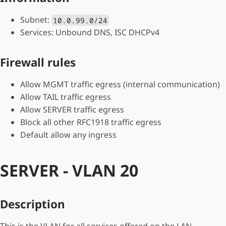
Subnet:
10.0.99.0/24
Services: Unbound DNS, ISC DHCPv4
Firewall rules
Allow MGMT traffic egress (internal communication)
Allow TAIL traffic egress
Allow SERVER traffic egress
Block all other RFC1918 traffic egress
Default allow any ingress
SERVER - VLAN 20
Description
This is the VLAN for all services offered on the LAN.