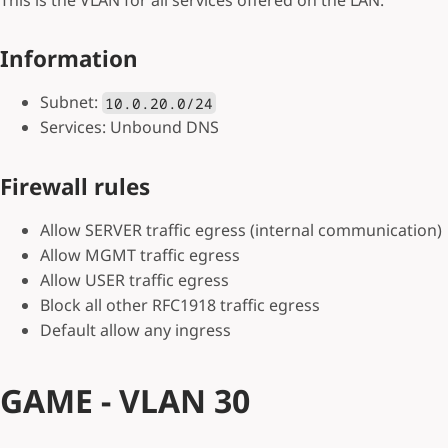
Information
Subnet:
10.0.20.0/24
Services: Unbound DNS
Firewall rules
Allow SERVER traffic egress (internal communication)
Allow MGMT traffic egress
Allow USER traffic egress
Block all other RFC1918 traffic egress
Default allow any ingress
GAME - VLAN 30