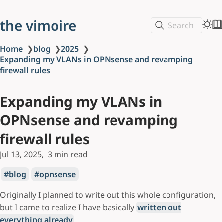
the vimoire
Search
Home
❯
blog
❯
2025
❯
Expanding my VLANs in OPNsense and revamping
firewall rules
Expanding my VLANs in
OPNsense and revamping
firewall rules
Jul 13, 2025
3 min read
blog
opnsense
Originally I planned to write out this whole configuration,
but I came to realize I have basically
written out
everything already
.