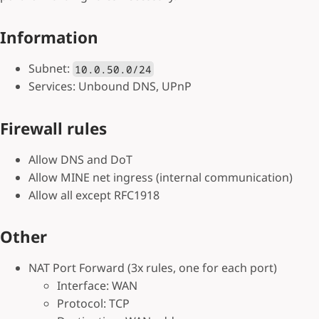
Information
Subnet:
10.0.50.0/24
Services: Unbound DNS, UPnP
Firewall rules
Allow DNS and DoT
Allow MINE net ingress (internal communication)
Allow all except RFC1918
Other
NAT Port Forward (3x rules, one for each port)
Interface: WAN
Protocol: TCP