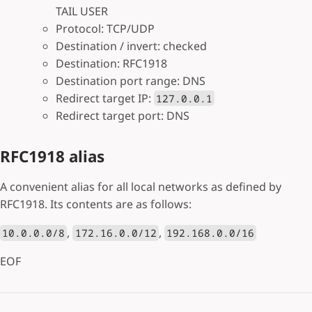
TAIL USER
Protocol: TCP/UDP
Destination / invert: checked
Destination: RFC1918
Destination port range: DNS
Redirect target IP:
127.0.0.1
Redirect target port: DNS
RFC1918 alias
A convenient alias for all local networks as defined by
RFC1918. Its contents are as follows:
,
,
10.0.0.0/8
172.16.0.0/12
192.168.0.0/16
EOF