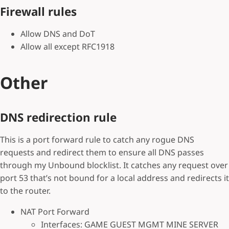
Firewall rules
Allow DNS and DoT
Allow all except RFC1918
Other
DNS redirection rule
This is a port forward rule to catch any rogue DNS
requests and redirect them to ensure all DNS passes
through my Unbound blocklist. It catches any request over
port 53 that’s not bound for a local address and redirects it
to the router.
NAT Port Forward
Interfaces: GAME GUEST MGMT MINE SERVER