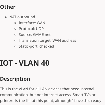
Other
NAT outbound
Interface: WAN
Protocol: UDP
Source: GAME net
Translation target: WAN address
Static-port: checked
IOT - VLAN 40
Description
This is the VLAN for all LAN devices that need internal
communication, but not internet access. Smart TVs or
printers is the list at this point, although I have this ready