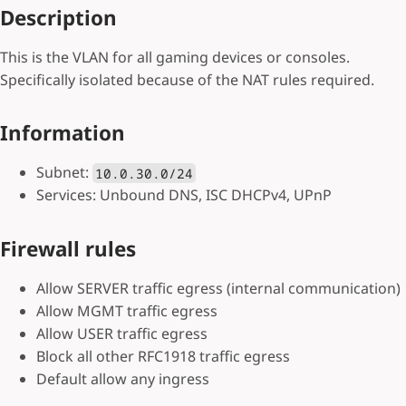
Description
This is the VLAN for all gaming devices or consoles.
Specifically isolated because of the NAT rules required.
Information
Subnet:
10.0.30.0/24
Services: Unbound DNS, ISC DHCPv4, UPnP
Firewall rules
Allow SERVER traffic egress (internal communication)
Allow MGMT traffic egress
Allow USER traffic egress
Block all other RFC1918 traffic egress
Default allow any ingress