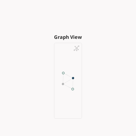
Graph View