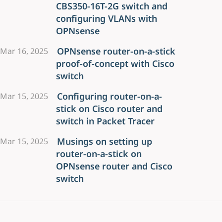
CBS350-16T-2G switch and
configuring VLANs with
OPNsense
OPNsense router-on-a-stick
Mar 16, 2025
proof-of-concept with Cisco
switch
Configuring router-on-a-
Mar 15, 2025
stick on Cisco router and
switch in Packet Tracer
Musings on setting up
Mar 15, 2025
router-on-a-stick on
OPNsense router and Cisco
switch