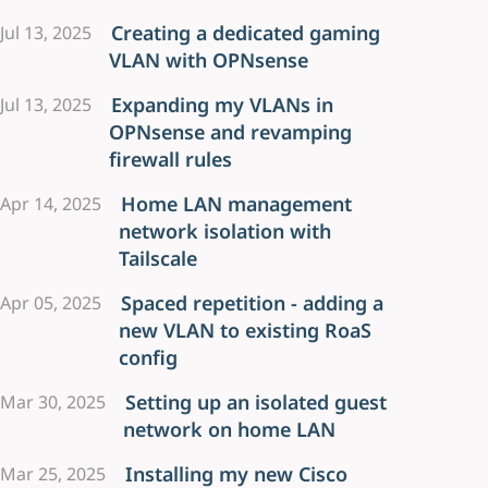
Creating a dedicated gaming
Jul 13, 2025
VLAN with OPNsense
Expanding my VLANs in
Jul 13, 2025
OPNsense and revamping
firewall rules
Home LAN management
Apr 14, 2025
network isolation with
Tailscale
Spaced repetition - adding a
Apr 05, 2025
new VLAN to existing RoaS
config
Setting up an isolated guest
Mar 30, 2025
network on home LAN
Installing my new Cisco
Mar 25, 2025