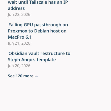
wait until Tailscale has an IP
address
Jun 23, 2026
Failing GPU passthrough on
Proxmox to Debian host on
MacPro 6,1
Jun 21, 2026
Obsidian vault restructure to
Steph Ango's template
Jun 20, 2026
See 120 more →