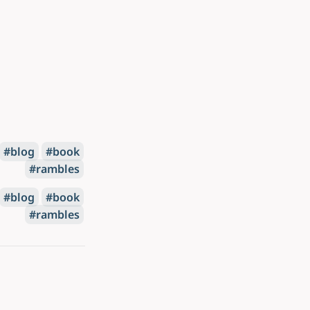
blog
book
rambles
blog
book
rambles