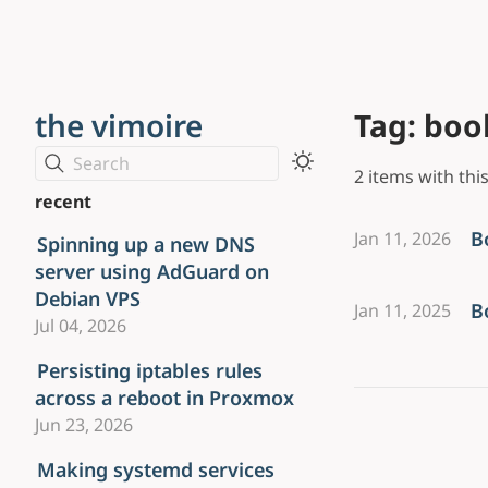
the vimoire
Tag: boo
Search
2 items with this
recent
B
Jan 11, 2026
Spinning up a new DNS
server using AdGuard on
Debian VPS
B
Jan 11, 2025
Jul 04, 2026
Persisting iptables rules
across a reboot in Proxmox
Jun 23, 2026
Making systemd services