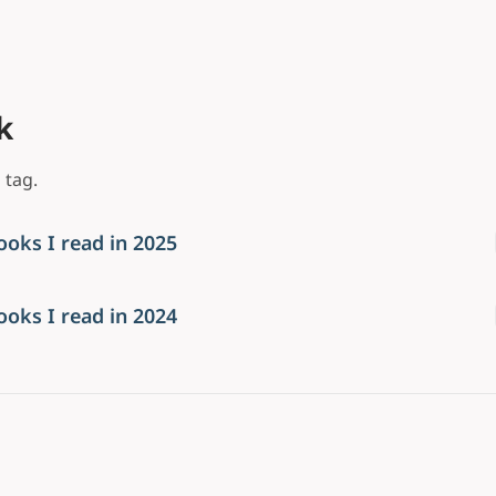
k
 tag.
ooks I read in 2025
ooks I read in 2024