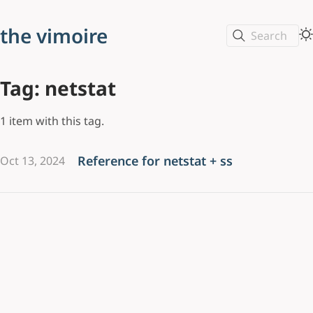
the vimoire
Search
Tag: netstat
1 item with this tag.
Reference for netstat + ss
Oct 13, 2024