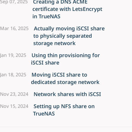
Creating a DNS ACME
Sep 07, 2025
certificate with LetsEncrypt
in TrueNAS
Actually moving iSCSI share
Mar 16, 2025
to physically separated
storage network
Using thin provisioning for
Jan 19, 2025
iSCSI share
Moving iSCSI share to
Jan 18, 2025
dedicated storage network
Network shares with iSCSI
Nov 23, 2024
Setting up NFS share on
Nov 15, 2024
TrueNAS