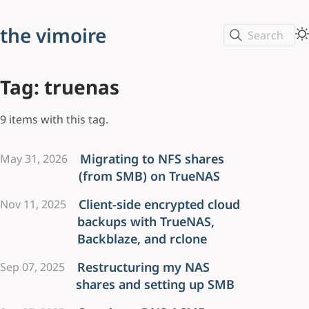
the vimoire
Search
Tag: truenas
9 items with this tag.
Migrating to NFS shares
May 31, 2026
(from SMB) on TrueNAS
Client-side encrypted cloud
Nov 11, 2025
backups with TrueNAS,
Backblaze, and rclone
Restructuring my NAS
Sep 07, 2025
shares and setting up SMB