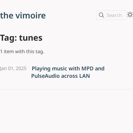
the vimoire
Search
Tag: tunes
1 item with this tag.
Playing music with MPD and
Jan 01, 2025
PulseAudio across LAN