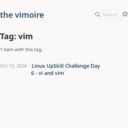
the vimoire
Search
Tag: vim
1 item with this tag.
Linux UpSkill Challenge Day
Oct 13, 2024
6 - vi and vim